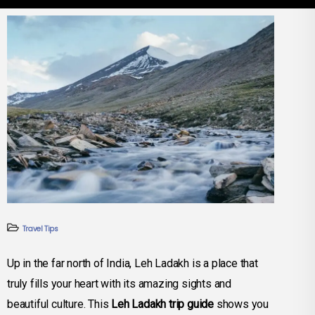
Travel Tips
Up in the far north of India, Leh Ladakh is a place that
truly fills your heart with its amazing sights and
beautiful culture. This
Leh Ladakh trip guide
shows you