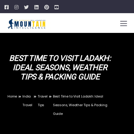
BEST TIME TO VISIT LADAKH:
IDEAL SEASONS, WEATHER
TIPS & PACKING GUIDE
Home
India
Travel
Best Time to Visit Ladakh: Ideal
Travel
Tips
Seasons, Weather Tips & Packing
Guide