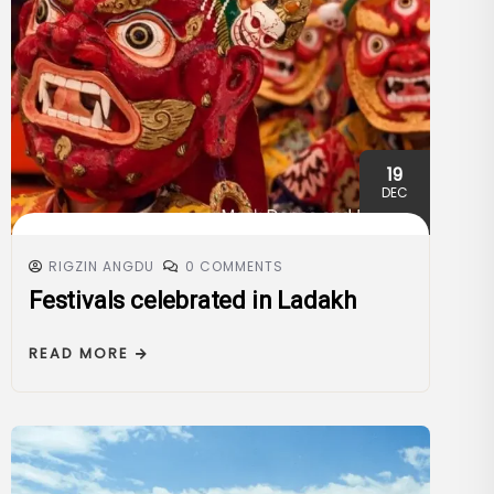
19
DEC
RIGZIN ANGDU
0 COMMENTS
Festivals celebrated in Ladakh
READ MORE