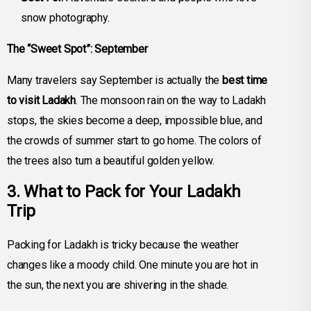
snow photography.
The “Sweet Spot”: September
Many travelers say September is actually the
best time
to visit Ladakh
. The monsoon rain on the way to Ladakh
stops, the skies become a deep, impossible blue, and
the crowds of summer start to go home. The colors of
the trees also turn a beautiful golden yellow.
3. What to Pack for Your Ladakh
Trip
Packing for Ladakh is tricky because the weather
changes like a moody child. One minute you are hot in
the sun, the next you are shivering in the shade.