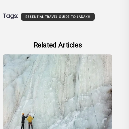
Tags:
ESSENTIAL TRAVEL GUIDE TO LADAKH
Related Articles