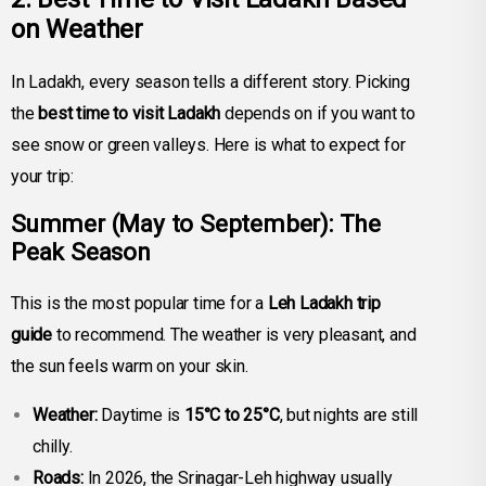
on Weather
In Ladakh, every season tells a different story. Picking
the
best time to visit Ladakh
depends on if you want to
see snow or green valleys. Here is what to expect for
your trip:
Summer (May to September): The
Peak Season
This is the most popular time for a
Leh Ladakh trip
guide
to recommend. The weather is very pleasant, and
the sun feels warm on your skin.
Weather:
Daytime is
15°C to 25°C
, but nights are still
chilly.
Roads:
In 2026, the Srinagar-Leh highway usually