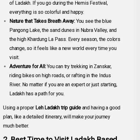
of Ladakh. If you go during the Hemis Festival,
everything is so colorful and happy.
Nature that Takes Breath Away:
You see the blue
Pangong Lake, the sand dunes in Nubra Valley, and
the high Khardung La Pass. Every season, the colors
change, so it feels like a new world every time you
visit.
Adventure for All:
You can try trekking in Zanskar,
riding bikes on high roads, or rafting in the Indus
River. No matter if you are an expert or just starting,
Ladakh has a path for you.
Using a proper
Leh Ladakh trip guide
and having a good
plan, like a detailed itinerary, will make your journey
much better.
2. Best Time to Visit Ladakh Based