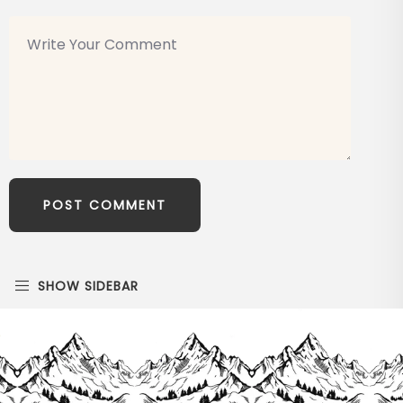
SHOW SIDEBAR