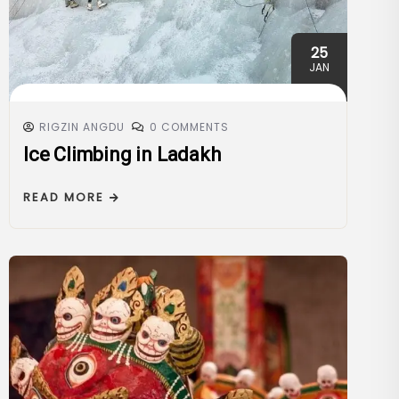
25
JAN
RIGZIN ANGDU
0 COMMENTS
Ice Climbing in Ladakh
READ MORE