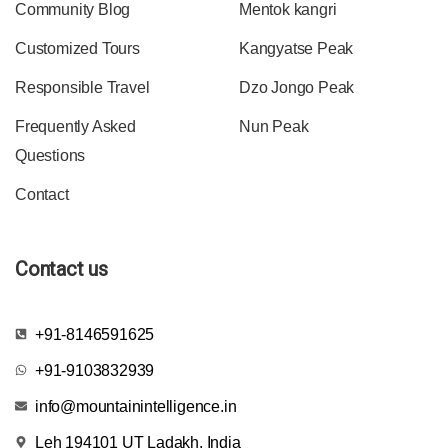
Community Blog
Mentok kangri
Customized Tours
Kangyatse Peak
Responsible Travel
Dzo Jongo Peak
Frequently Asked
Nun Peak
Questions
Contact
Contact us
+91-8146591625
+91-9103832939
info@mountainintelligence.in
Leh 194101 UT Ladakh, India