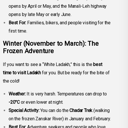
opens by April or May, and the Manali-Leh highway
opens by late May or early June.
Best For:
Families, bikers, and people visiting for the
first time.
Winter
(November to March): The
Frozen Adventure
If you want to see a “White Ladakh,” this is the
best
time to visit Ladakh
for you. But be ready for the bite of
the cold!
Weather:
It is very harsh. Temperatures can drop to
-20°C
or even lower at night.
Special Activity:
You can do the
Chadar Trek
(walking
on the frozen Zanskar River) in January and February.
Best For:
Adventure seekers and people who love