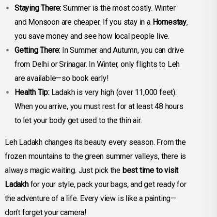
Staying There:
Summer is the most costly. Winter
and Monsoon are cheaper. If you stay in a
Homestay
,
you save money and see how local people live.
Getting There:
In Summer and Autumn, you can drive
from Delhi or Srinagar. In Winter, only flights to Leh
are available—so book early!
Health Tip:
Ladakh is very high (over 11,000 feet).
When you arrive, you must rest for at least 48 hours
to let your body get used to the thin air.
Leh Ladakh changes its beauty every season. From the
frozen mountains to the green summer valleys, there is
always magic waiting. Just pick the
best time to visit
Ladakh
for your style, pack your bags, and get ready for
the adventure of a life. Every view is like a painting—
don’t forget your camera!