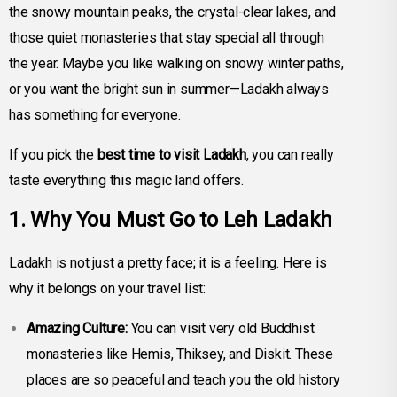
the snowy mountain peaks, the crystal-clear lakes, and
those quiet monasteries that stay special all through
the year. Maybe you like walking on snowy winter paths,
or you want the bright sun in summer—Ladakh always
has something for everyone.
If you pick the
best time to visit Ladakh
, you can really
taste everything this magic land offers.
1. Why You Must Go to Leh Ladakh
Ladakh is not just a pretty face; it is a feeling. Here is
why it belongs on your travel list:
Amazing Culture:
You can visit very old Buddhist
monasteries like Hemis, Thiksey, and Diskit. These
places are so peaceful and teach you the old history