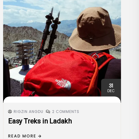
31
DEC
RIGZIN ANGDU
2 COMMENTS
Easy Treks in Ladakh
READ MORE