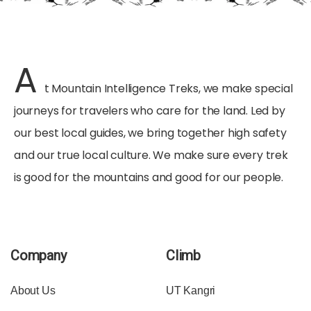
A
t Mountain Intelligence Treks, we make special
journeys for travelers who care for the land. Led by
our best local guides, we bring together high safety
and our true local culture. We make sure every trek
is good for the mountains and good for our people.
Company
Climb
About Us
UT Kangri