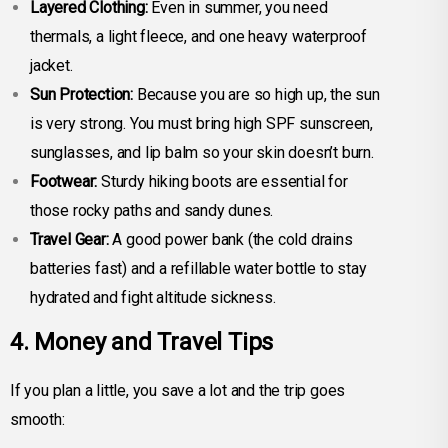
Layered Clothing:
Even in summer, you need
thermals, a light fleece, and one heavy waterproof
jacket.
Sun Protection:
Because you are so high up, the sun
is very strong. You must bring high SPF sunscreen,
sunglasses, and lip balm so your skin doesn’t burn.
Footwear:
Sturdy hiking boots are essential for
those rocky paths and sandy dunes.
Travel Gear:
A good power bank (the cold drains
batteries fast) and a refillable water bottle to stay
hydrated and fight altitude sickness.
4. Money and Travel Tips
If you plan a little, you save a lot and the trip goes
smooth: