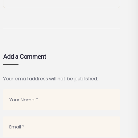
Add a Comment
Your email address will not be published.