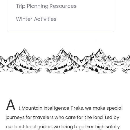
Trip Planning Resources
Winter Activities
A
t Mountain Intelligence Treks, we make special
journeys for travelers who care for the land. Led by
our best local guides, we bring together high safety