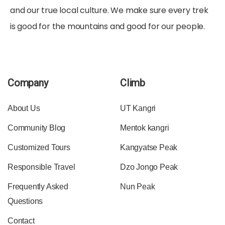
and our true local culture. We make sure every trek
is good for the mountains and good for our people.
Company
Climb
About Us
UT Kangri
Community Blog
Mentok kangri
Customized Tours
Kangyatse Peak
Responsible Travel
Dzo Jongo Peak
Frequently Asked
Nun Peak
Questions
Contact