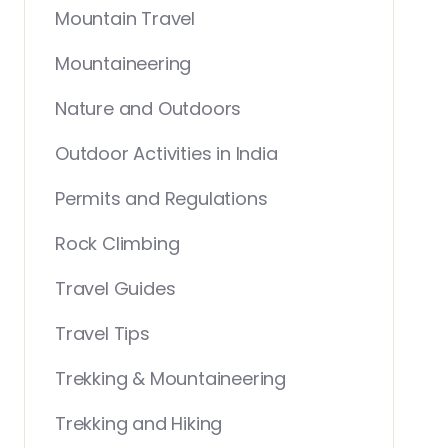
Mountain Travel
Mountaineering
Nature and Outdoors
Outdoor Activities in India
Permits and Regulations
Rock Climbing
Travel Guides
Travel Tips
Trekking & Mountaineering
Trekking and Hiking