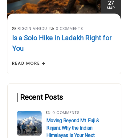
27
MAR
RIGZIN ANGDU
0 COMMENTS
Is a Solo Hike in Ladakh Right for
You
READ MORE
Recent Posts
0 COMMENTS
Moving Beyond Mt. Fuji &
Rinjani: Why the Indian
Himalayas is Your Next