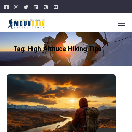
Tag: High-Altitude Hiking Tips