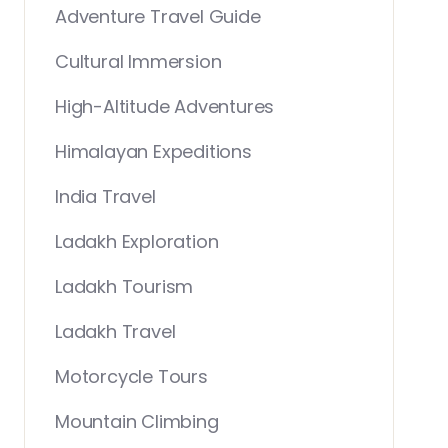
Adventure Travel Guide
Cultural Immersion
High-Altitude Adventures
Himalayan Expeditions
India Travel
Ladakh Exploration
Ladakh Tourism
Ladakh Travel
Motorcycle Tours
Mountain Climbing