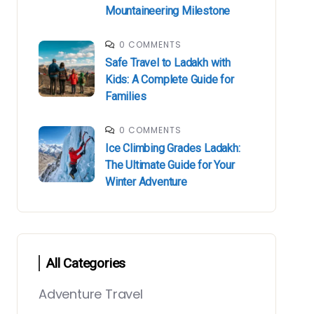
Mountaineering Milestone
0 COMMENTS
Safe Travel to Ladakh with
Kids: A Complete Guide for
Families
0 COMMENTS
Ice Climbing Grades Ladakh:
The Ultimate Guide for Your
Winter Adventure
All Categories
Adventure Travel