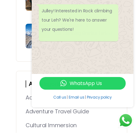
Kids: A Complete Guide for
Julley! Interested in Rock climbing
Families
tour Leh? We're here to answer
0 COMMENTS
your questions!
Ice Climbing Grades Ladakh:
The Ultimate Guide for Your
Winter Adventure
WhatsApp Us
All Categories
Adventure Travel
Call us
|
Email us
|
Privacy policy
Adventure Travel Guide
Cultural Immersion