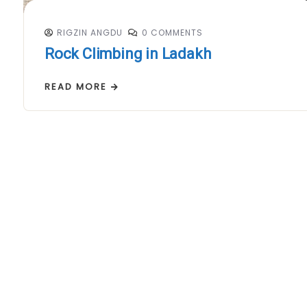
RIGZIN ANGDU
0 COMMENTS
Rock Climbing in Ladakh
READ MORE