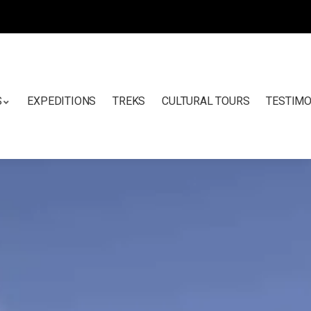
S
EXPEDITIONS
TREKS
CULTURAL TOURS
TESTIMO