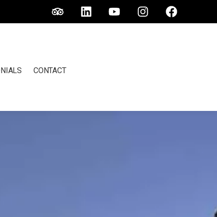
NIALS
CONTACT