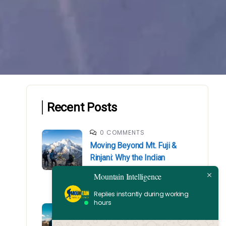
Recent Posts
0 COMMENTS
Moving Beyond Mt. Fuji &
Rinjani: Why the Indian
Himalayas is Your Next
Mountain Intelligence
Mountaineering Milestone
Replies instantly during working
hours
0 COMMENTS
Safe Travel to Ladakh with