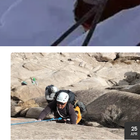
25
APR