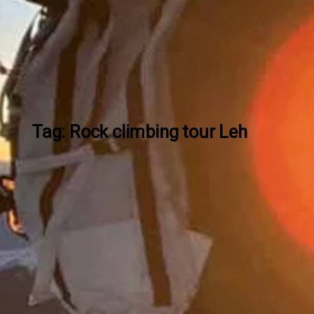
Tag: Rock climbing tour Leh