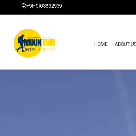
+91-9103832939
HOME
ABOUT U