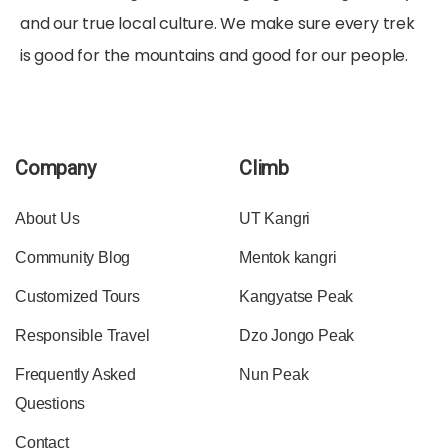
and our true local culture. We make sure every trek
is good for the mountains and good for our people.
Company
Climb
About Us
UT Kangri
Community Blog
Mentok kangri
Customized Tours
Kangyatse Peak
Responsible Travel
Dzo Jongo Peak
Frequently Asked
Nun Peak
Questions
Contact