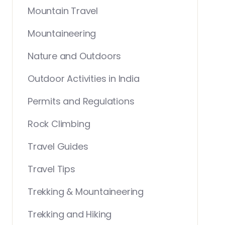
Mountain Travel
Mountaineering
Nature and Outdoors
Outdoor Activities in India
Permits and Regulations
Rock Climbing
Travel Guides
Travel Tips
Trekking & Mountaineering
Trekking and Hiking