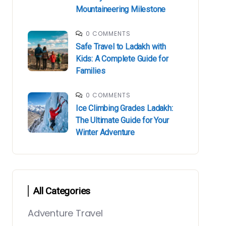
Mountaineering Milestone
0 COMMENTS
Safe Travel to Ladakh with
Kids: A Complete Guide for
Families
0 COMMENTS
Ice Climbing Grades Ladakh:
The Ultimate Guide for Your
Winter Adventure
All Categories
Adventure Travel