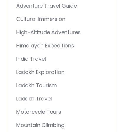
Adventure Travel Guide
Cultural Immersion
High-Altitude Adventures
Himalayan Expeditions
India Travel
Ladakh Exploration
Ladakh Tourism
Ladakh Travel
Motorcycle Tours
Mountain Climbing