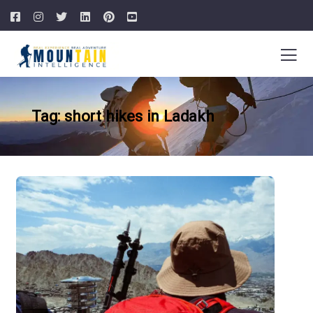
Tag: short hikes in Ladakh