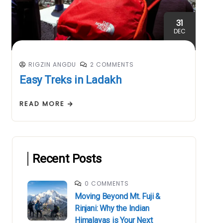
31
DEC
RIGZIN ANGDU
2 COMMENTS
Easy Treks in Ladakh
READ MORE
Recent Posts
0 COMMENTS
Moving Beyond Mt. Fuji &
Rinjani: Why the Indian
Himalayas is Your Next