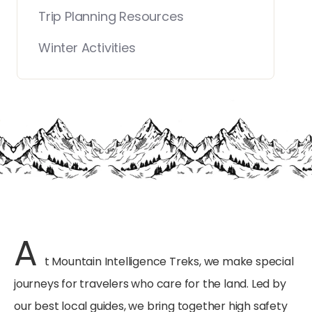
Trip Planning Resources
Winter Activities
A
t Mountain Intelligence Treks, we make special
journeys for travelers who care for the land. Led by
our best local guides, we bring together high safety