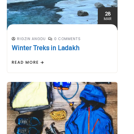
28
MAR
RIGZIN ANGDU
0 COMMENTS
Winter Treks in Ladakh
READ MORE