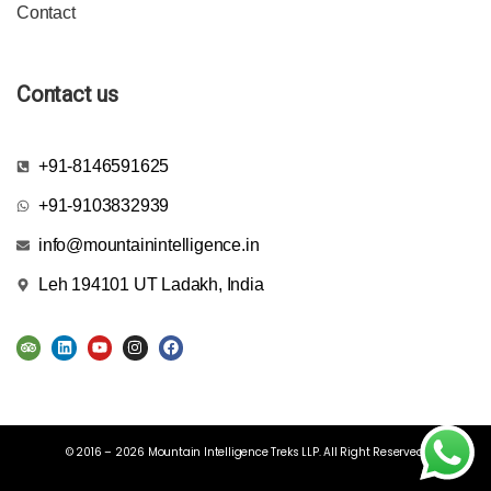
Contact
Contact us
+91-8146591625
+91-9103832939
info@mountainintelligence.in
Leh 194101 UT Ladakh, India
© 2016 – 2026 Mountain Intelligence Treks LLP. All Right Reserved.