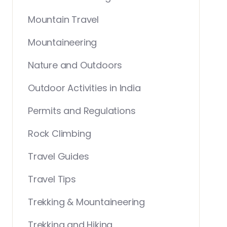
Mountain Travel
Mountaineering
Nature and Outdoors
Outdoor Activities in India
Permits and Regulations
Rock Climbing
Travel Guides
Travel Tips
Trekking & Mountaineering
Trekking and Hiking