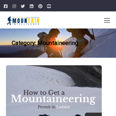
Category: Mountaineering