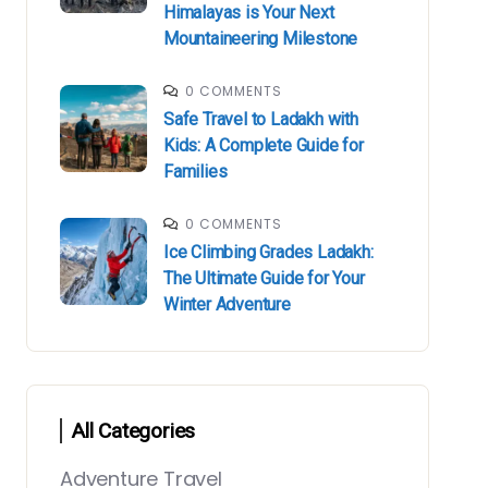
Himalayas is Your Next
Mountaineering Milestone
0 COMMENTS
Safe Travel to Ladakh with
Kids: A Complete Guide for
Families
0 COMMENTS
Ice Climbing Grades Ladakh:
The Ultimate Guide for Your
Winter Adventure
All Categories
Adventure Travel