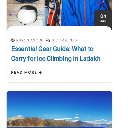
04
JAN
RIGZIN ANGDU
0 COMMENTS
Essential Gear Guide: What to
Carry for Ice Climbing in Ladakh
READ MORE