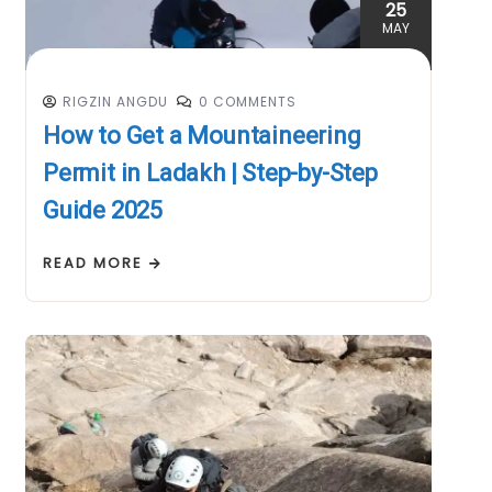
25
MAY
RIGZIN ANGDU
0 COMMENTS
How to Get a Mountaineering
Permit in Ladakh | Step-by-Step
Guide 2025
READ MORE