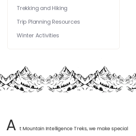
Trekking and Hiking
Trip Planning Resources
Winter Activities
A
t Mountain Intelligence Treks, we make special