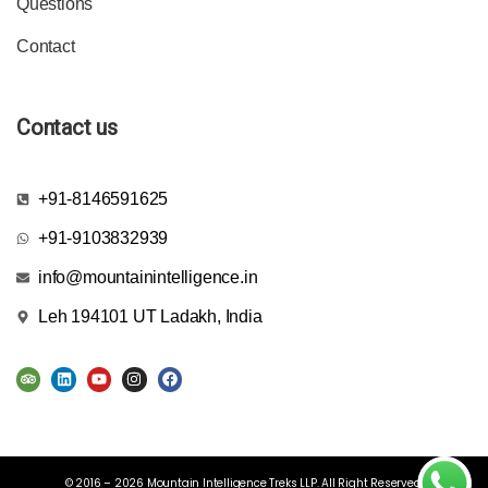
Questions
Contact
Contact us
+91-8146591625
+91-9103832939
info@mountainintelligence.in
Leh 194101 UT Ladakh, India
© 2016 – 2026 Mountain Intelligence Treks LLP. All Right Reserved.