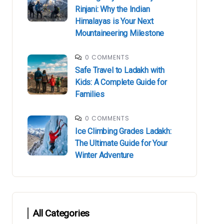
Rinjani: Why the Indian
Himalayas is Your Next
Mountaineering Milestone
0 COMMENTS
Safe Travel to Ladakh with
Kids: A Complete Guide for
Families
0 COMMENTS
Ice Climbing Grades Ladakh:
The Ultimate Guide for Your
Winter Adventure
All Categories