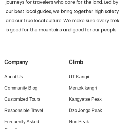
journeys for travelers who care for the land. Led by
our best local guides, we bring together high safety
and our true local culture. We make sure every trek
is good for the mountains and good for our people.
Company
Climb
About Us
UT Kangri
Community Blog
Mentok kangri
Customized Tours
Kangyatse Peak
Responsible Travel
Dzo Jongo Peak
Frequently Asked
Nun Peak