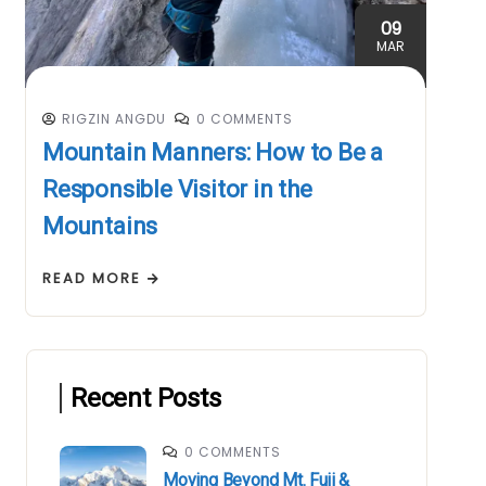
09
MAR
RIGZIN ANGDU
0 COMMENTS
Mountain Manners: How to Be a
Responsible Visitor in the
Mountains
READ MORE
Recent Posts
0 COMMENTS
Moving Beyond Mt. Fuji &