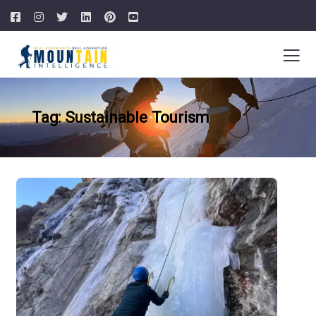
Tag: Sustainable Tourism