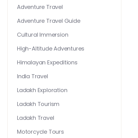
Adventure Travel
Adventure Travel Guide
Cultural Immersion
High-Altitude Adventures
Himalayan Expeditions
India Travel
Ladakh Exploration
Ladakh Tourism
Ladakh Travel
Motorcycle Tours