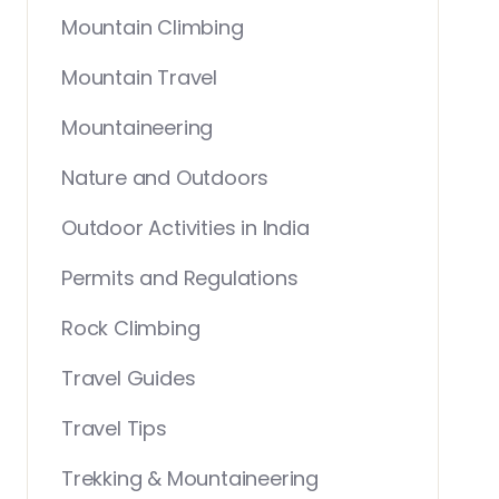
Mountain Climbing
Mountain Travel
Mountaineering
Nature and Outdoors
Outdoor Activities in India
Permits and Regulations
Rock Climbing
Travel Guides
Travel Tips
Trekking & Mountaineering