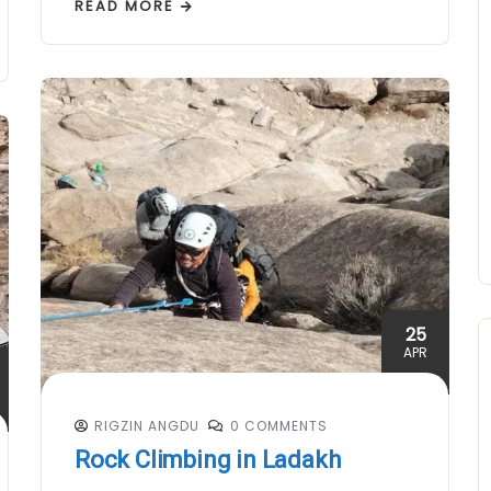
READ MORE
25
APR
RIGZIN ANGDU
0 COMMENTS
Rock Climbing in Ladakh