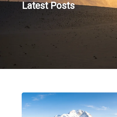
Latest Posts