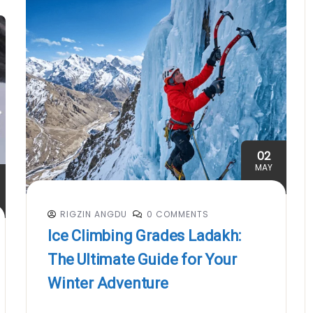
02
MAY
RIGZIN ANGDU
0 COMMENTS
Ice Climbing Grades Ladakh:
The Ultimate Guide for Your
Winter Adventure