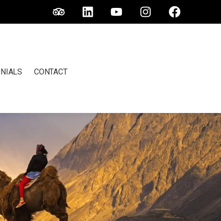
NIALS
CONTACT