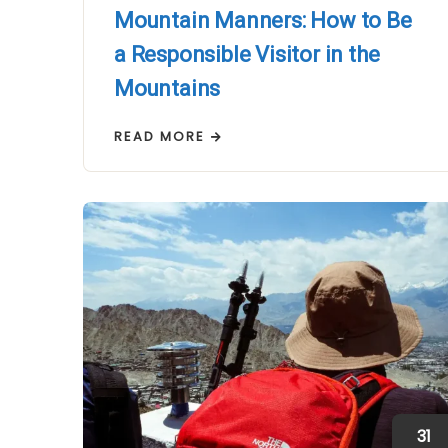
Mountain Manners: How to Be
a Responsible Visitor in the
Mountains
READ MORE
31