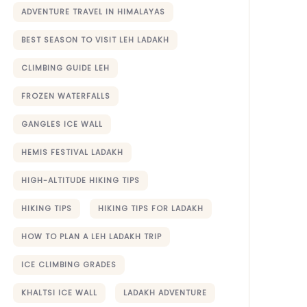
ADVENTURE TRAVEL IN HIMALAYAS
BEST SEASON TO VISIT LEH LADAKH
CLIMBING GUIDE LEH
FROZEN WATERFALLS
GANGLES ICE WALL
HEMIS FESTIVAL LADAKH
HIGH-ALTITUDE HIKING TIPS
HIKING TIPS
HIKING TIPS FOR LADAKH
HOW TO PLAN A LEH LADAKH TRIP
ICE CLIMBING GRADES
KHALTSI ICE WALL
LADAKH ADVENTURE