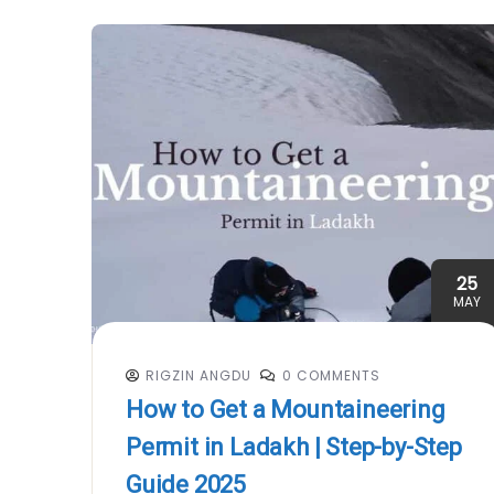
25
MAY
RIGZIN ANGDU
0 COMMENTS
How to Get a Mountaineering
Permit in Ladakh | Step-by-Step
Guide 2025