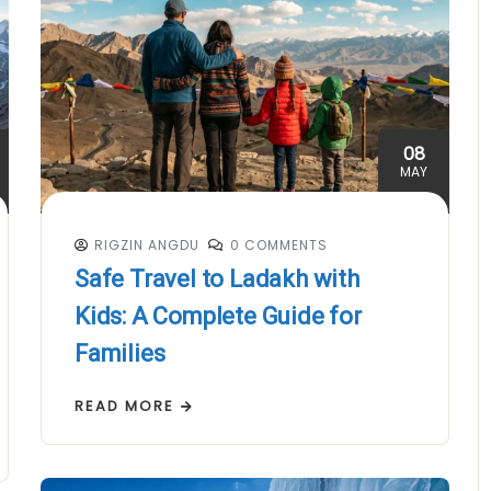
08
MAY
RIGZIN ANGDU
0 COMMENTS
Safe Travel to Ladakh with
Kids: A Complete Guide for
Families
READ MORE