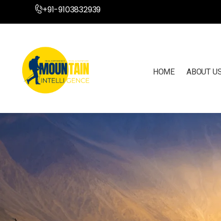
+91-9103832939
HOME
ABOUT U