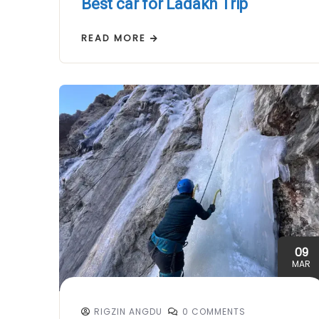
Best car for Ladakh Trip
READ MORE
09
MAR
RIGZIN ANGDU
0 COMMENTS