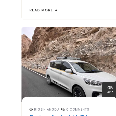
READ MORE
05
APR
RIGZIN ANGDU
0 COMMENTS