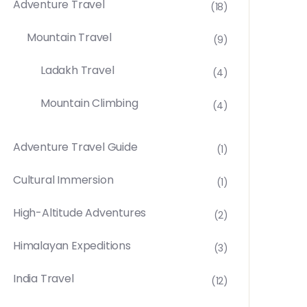
Adventure Travel
(18)
Mountain Travel
(9)
Ladakh Travel
(4)
Mountain Climbing
(4)
Adventure Travel Guide
(1)
Cultural Immersion
(1)
High-Altitude Adventures
(2)
Himalayan Expeditions
(3)
India Travel
(12)