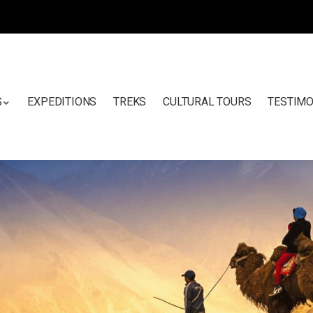
S
EXPEDITIONS
TREKS
CULTURAL TOURS
TESTIMO