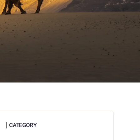
CATEGORY