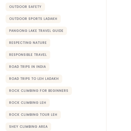
OUTDOOR SAFETY
OUTDOOR SPORTS LADAKH
PANGONG LAKE TRAVEL GUIDE
RESPECTING NATURE
RESPONSIBLE TRAVEL
ROAD TRIPS IN INDIA
ROAD TRIPS TO LEH LADAKH
ROCK CLIMBING FOR BEGINNERS
ROCK CLIMBING LEH
ROCK CLIMBING TOUR LEH
SHEY CLIMBING AREA