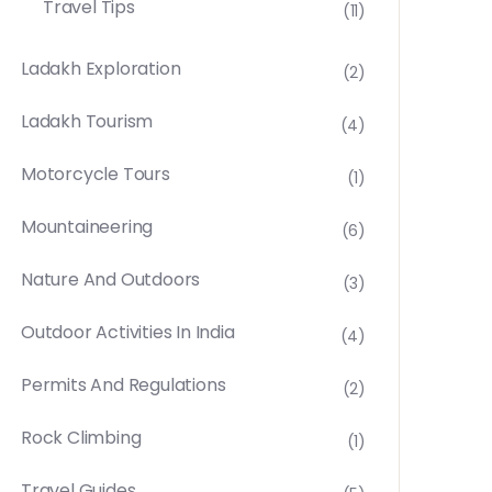
Travel Tips
(11)
Ladakh Exploration
(2)
Ladakh Tourism
(4)
Motorcycle Tours
(1)
Mountaineering
(6)
Nature And Outdoors
(3)
Outdoor Activities In India
(4)
Permits And Regulations
(2)
Rock Climbing
(1)
Travel Guides