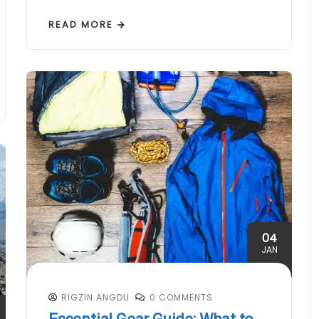
READ MORE
04
JAN
RIGZIN ANGDU
0 COMMENTS