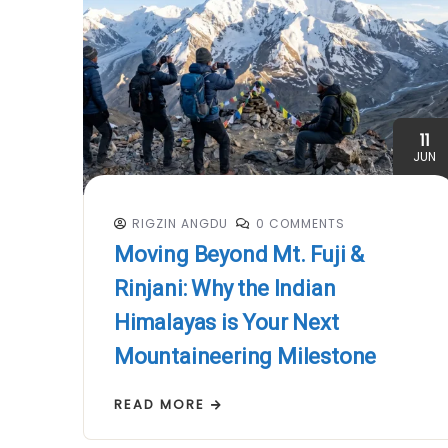
11
JUN
RIGZIN ANGDU
0 COMMENTS
Moving Beyond Mt. Fuji &
Rinjani: Why the Indian
Himalayas is Your Next
Mountaineering Milestone
READ MORE