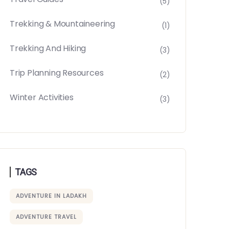
(5)
Trekking & Mountaineering
(1)
Trekking And Hiking
(3)
Trip Planning Resources
(2)
Winter Activities
(3)
TAGS
ADVENTURE IN LADAKH
ADVENTURE TRAVEL