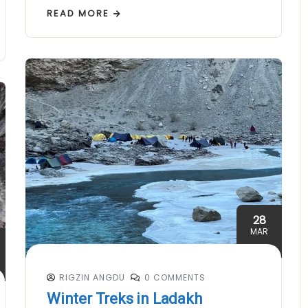
READ MORE
28
MAR
RIGZIN ANGDU
0 COMMENTS
Winter Treks in Ladakh