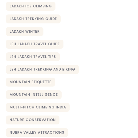
LADAKH ICE CLIMBING
LADAKH TREKKING GUIDE
LADAKH WINTER
LEH LADAKH TRAVEL GUIDE
LEH LADAKH TRAVEL TIPS
LEH LADAKH TREKKING AND BIKING
MOUNTAIN ETIQUETTE
MOUNTAIN INTELLIGENCE
MULTI-PITCH CLIMBING INDIA
NATURE CONSERVATION
NUBRA VALLEY ATTRACTIONS