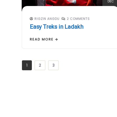
DEC
RIGZIN ANGDU
2 COMMENTS
Easy Treks in Ladakh
READ MORE
1
2
3