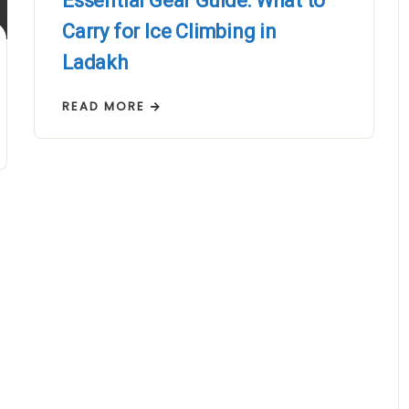
Essential Gear Guide: What to
Carry for Ice Climbing in
Ladakh
READ MORE