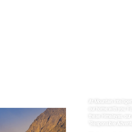
HEART OF
JULLE
At Mountain Intellige
our home with you. Fo
these Himalayas, our 
“Responsible Adventu