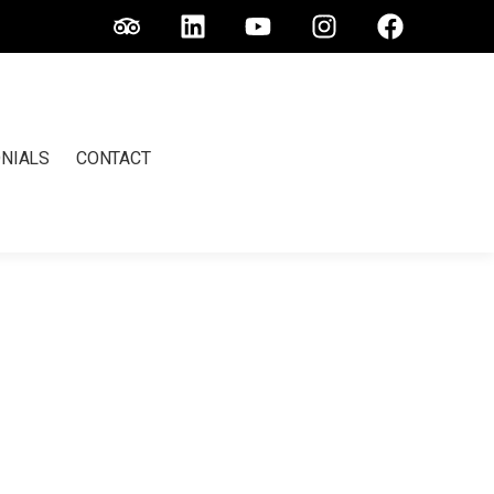
NIALS
CONTACT