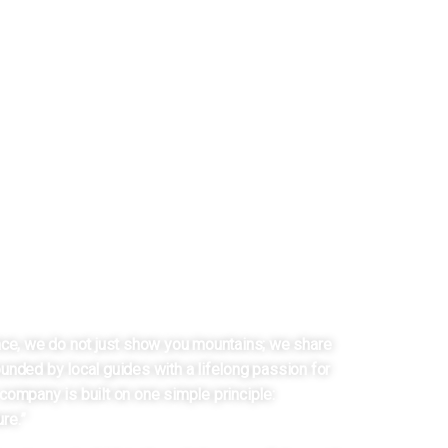
 LADAKH
Y FROM LADAKH
nce, we do not just show you mountains; we share
unded by local guides with a lifelong passion for
company is built on one simple principle:
re.”