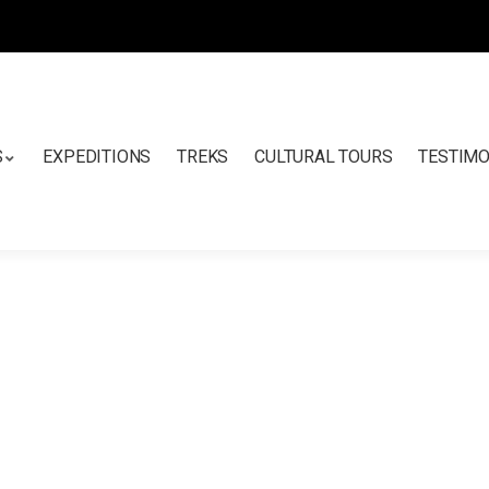
S
EXPEDITIONS
TREKS
CULTURAL TOURS
TESTIMO