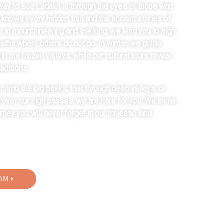
way to see Ladakh is through the eyes of those who
 knows every hidden trail and the ancient stories of
s in mountaineering and trekking, we lead you to high
ths where others do not go. In winter, we guide
 in our frozen valleys, while our cultural tours reveal
raditions.
limb the big peaks, trek through deep valleys, or
p over our high passes, we are here for you. We invite
urney you will never forget in our majestic land.
AM