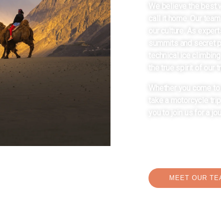
We believe the best 
call it home. Our team
our culture. As expert
summits and secret pa
technical ice climbing
the true spirit of our t
Whether you come to c
take a motorcycle tri
you to join us for a jo
MEET OUR TE