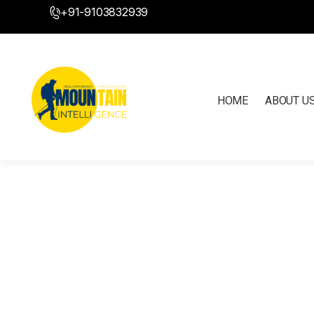
+91-9103832939
HOME
ABOUT U