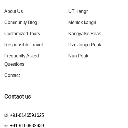
About Us
UT Kangri
Community Blog
Mentok kangri
Customized Tours
Kangyatse Peak
Responsible Travel
Dzo Jongo Peak
Frequently Asked
Nun Peak
Questions
Contact
Contact us
+91-8146591625
+91-9103832939