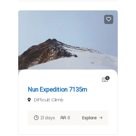
5
Nun Expedition 7135m
Difficult Climb
21 days
8
Explore