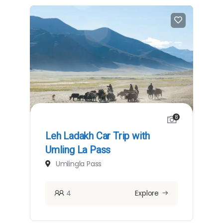
8
Leh Ladakh Car Trip with
Umling La Pass
Umlingla Pass
4
Explore