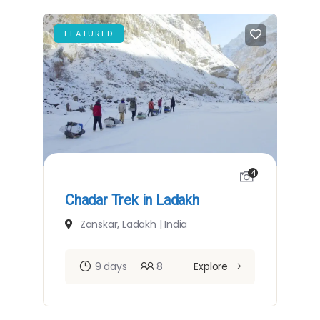
FEATURED
4
Chadar Trek in Ladakh
Zanskar, Ladakh | India
9 days
8
Explore