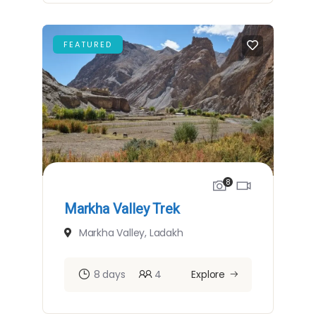
FEATURED
8
Markha Valley Trek
Markha Valley, Ladakh
8 days
4
Explore