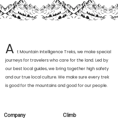
A
t Mountain Intelligence Treks, we make special
journeys for travelers who care for the land. Led by
our best local guides, we bring together high safety
and our true local culture. We make sure every trek
is good for the mountains and good for our people.
Company
Climb