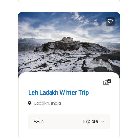
4
Leh Ladakh Winter Trip
Ladakh, India
4
Explore