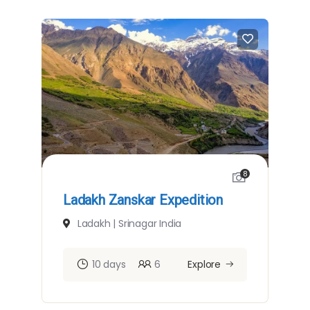
8
Ladakh Zanskar Expedition
Ladakh | Srinagar India
10 days
6
Explore