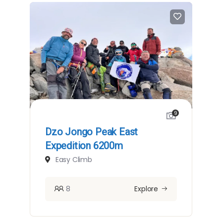
9
Dzo Jongo Peak East
Expedition 6200m
Easy Climb
8
Explore