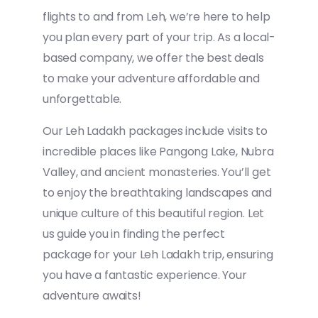
flights to and from Leh, we’re here to help
you plan every part of your trip. As a local-
based company, we offer the best deals
to make your adventure affordable and
unforgettable.
Our Leh Ladakh packages include visits to
incredible places like Pangong Lake, Nubra
Valley, and ancient monasteries. You’ll get
to enjoy the breathtaking landscapes and
unique culture of this beautiful region. Let
us guide you in finding the perfect
package for your Leh Ladakh trip, ensuring
you have a fantastic experience. Your
adventure awaits!