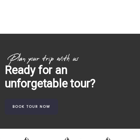
Plan your trip with us
Ready for an
unforgetable tour?
BOOK TOUR NOW