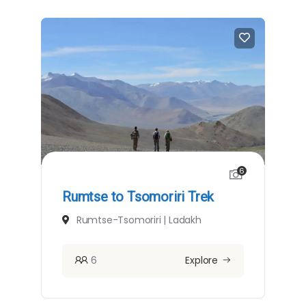
6
Rumtse to Tsomoriri Trek
Rumtse-Tsomoriri | Ladakh
6
Explore