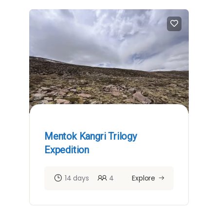
Mentok Kangri Trilogy
Expedition
14 days
4
Explore