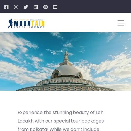
Experience the stunning beauty of Leh
Ladakh with our special tour packages
from Kolkata! While we don’t include