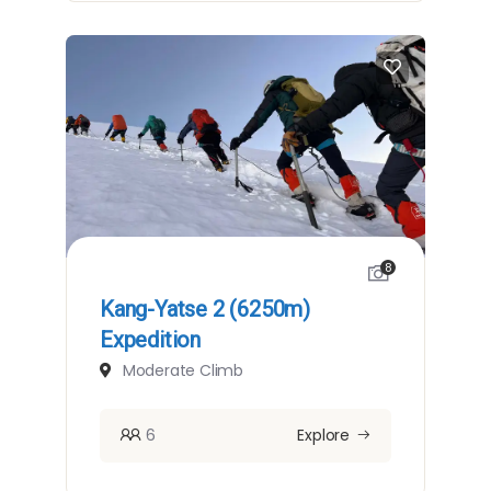
8
Kang-Yatse 2 (6250m)
Expedition
Moderate Climb
6
Explore