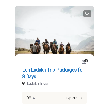
3
Leh Ladakh Trip Packages for
8 Days
Ladakh, India
4
Explore