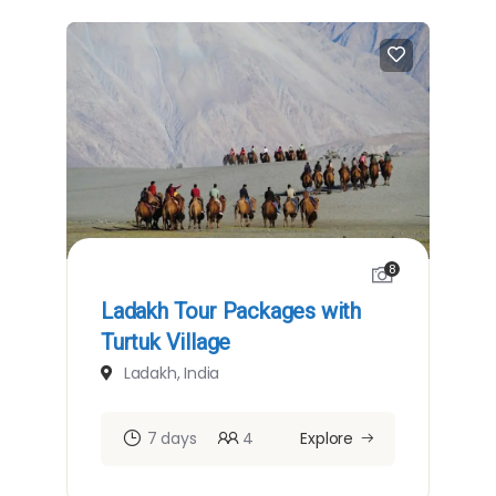
8
Ladakh Tour Packages with
Turtuk Village
Ladakh, India
7 days
4
Explore