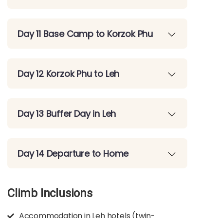
Day 11 Base Camp to Korzok Phu
Day 12 Korzok Phu to Leh
Day 13 Buffer Day in Leh
Day 14 Departure to Home
Climb Inclusions
Accommodation in Leh hotels (twin-