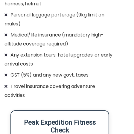
harness, helmet
Personal luggage porterage (9kg limit on
mules)
Medical/life insurance (mandatory high-
altitude coverage required)
Any extension tours, hotel upgrades, or early
arrival costs
GST (5%) and any new govt. taxes
Travel insurance covering adventure
activities
Peak Expedition Fitness
Check