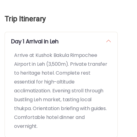
Trip Itinerary
Day 1 Arrival in Leh
Arrive at Kushok Bakula Rimpochee
Airport in Leh (3,500m). Private transfer
to heritage hotel. Complete rest
essential for high-altitude
acclimatization. Evening stroll through
bustling Leh market, tasting local
thukpa. Orientation briefing with guides.
Comfortable hotel dinner and
overnight.