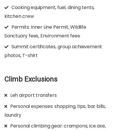
Cooking equipment, fuel, dining tents,
kitchen crew
Permits: Inner Line Permit, Wildlife
Sanctuary fees, Environment fees
Summit certificates, group achievement
photos, T-shirt
Climb Exclusions
Leh airport transfers
Personal expenses: shopping, tips, bar bills,
laundry
Personal climbing gear: crampons, ice axe,