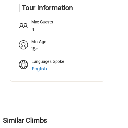
Tour Information
Max Guests
4
Min Age
18+
Languages Spoke
English
Similar Climbs