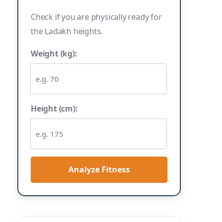
Check if you are physically ready for
the Ladakh heights.
Weight (kg):
Height (cm):
Analyze Fitness