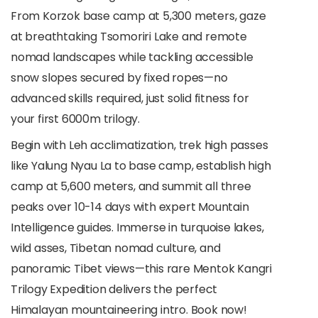
From Korzok base camp at 5,300 meters, gaze
at breathtaking Tsomoriri Lake and remote
nomad landscapes while tackling accessible
snow slopes secured by fixed ropes—no
advanced skills required, just solid fitness for
your first 6000m trilogy.
Begin with Leh acclimatization, trek high passes
like Yalung Nyau La to base camp, establish high
camp at 5,600 meters, and summit all three
peaks over 10-14 days with expert Mountain
Intelligence guides. Immerse in turquoise lakes,
wild asses, Tibetan nomad culture, and
panoramic Tibet views—this rare Mentok Kangri
Trilogy Expedition delivers the perfect
Himalayan mountaineering intro. Book now!