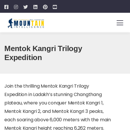
Mentok Kangri Trilogy
Expedition
Join the thrilling Mentok Kangri Trilogy
Expedition in Ladakh’s stunning Changthang
plateau, where you conquer Mentok Kangri 1,
Mentok Kangri 2, and Mentok Kangri 3 peaks,
each soaring above 6,000 meters with the main
Mentok Kangri height reaching 6,262 meters.