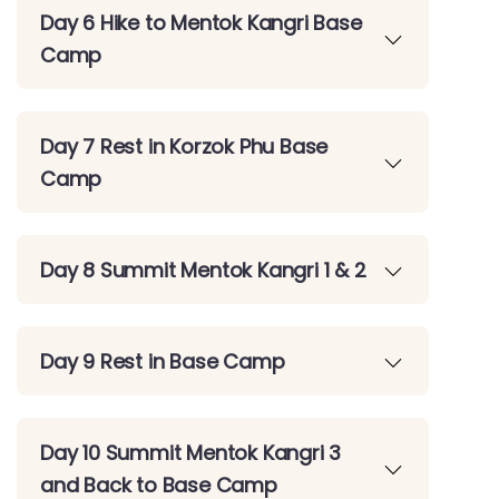
Day 6 Hike to Mentok Kangri Base
Camp
Day 7 Rest in Korzok Phu Base
Camp
Day 8 Summit Mentok Kangri 1 & 2
Day 9 Rest in Base Camp
Day 10 Summit Mentok Kangri 3
and Back to Base Camp