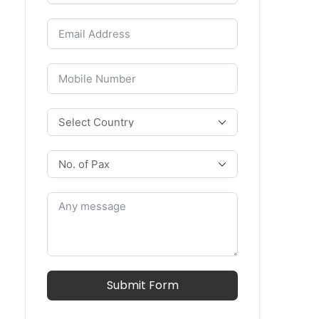
Submit Form