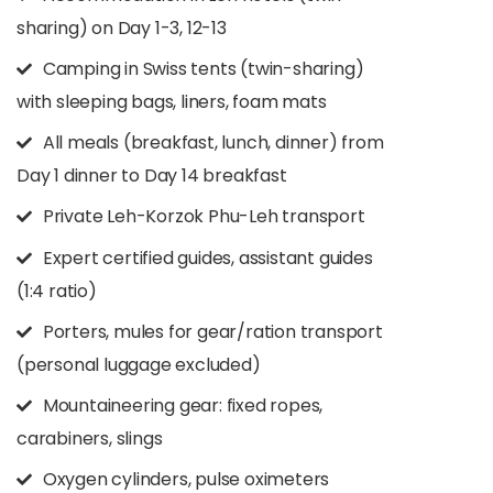
sharing) on Day 1-3, 12-13
Camping in Swiss tents (twin-sharing)
with sleeping bags, liners, foam mats
All meals (breakfast, lunch, dinner) from
Day 1 dinner to Day 14 breakfast
Private Leh-Korzok Phu-Leh transport
Expert certified guides, assistant guides
(1:4 ratio)
Porters, mules for gear/ration transport
(personal luggage excluded)
Mountaineering gear: fixed ropes,
carabiners, slings
Oxygen cylinders, pulse oximeters