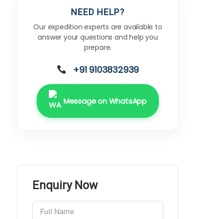
NEED HELP?
Our expedition experts are available to
answer your questions and help you
prepare.
+91 9103832939
Message on WhatsApp
Enquiry Now