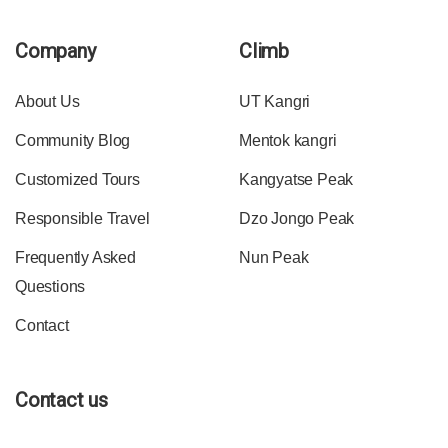
Company
Climb
About Us
UT Kangri
Community Blog
Mentok kangri
Customized Tours
Kangyatse Peak
Responsible Travel
Dzo Jongo Peak
Frequently Asked
Nun Peak
Questions
Contact
Contact us