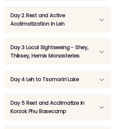
Day 2 Rest and Active
Acclimatization in Leh
Day 3 Local Sightseeing - Shey,
Thiksey, Hemis Monasteries
Day 4 Leh to Tsomoriri Lake
Day 5 Rest and Acclimatize in
Korzok Phu Basecamp