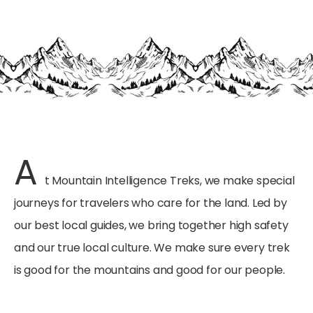
A
t Mountain Intelligence Treks, we make special
journeys for travelers who care for the land. Led by
our best local guides, we bring together high safety
and our true local culture. We make sure every trek
is good for the mountains and good for our people.