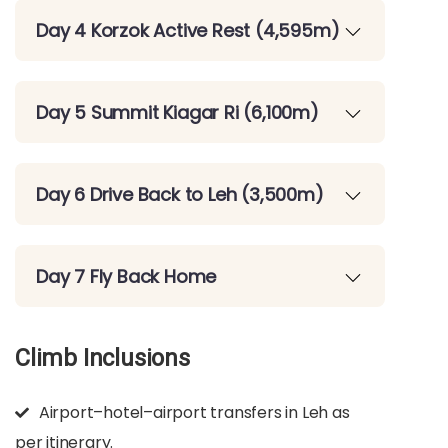
Day 4 Korzok Active Rest (4,595m)
Day 5 Summit Kiagar Ri (6,100m)
Day 6 Drive Back to Leh (3,500m)
Day 7 Fly Back Home
Climb Inclusions
Airport–hotel–airport transfers in Leh as
per itinerary.​