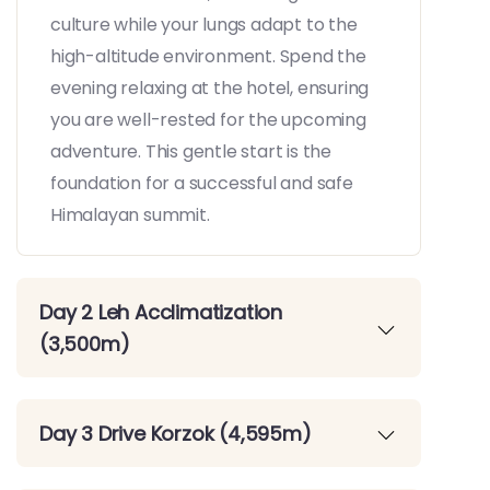
culture while your lungs adapt to the
high-altitude environment. Spend the
evening relaxing at the hotel, ensuring
you are well-rested for the upcoming
adventure. This gentle start is the
foundation for a successful and safe
Himalayan summit.
Day 2 Leh Acclimatization
(3,500m)
Day 3 Drive Korzok (4,595m)