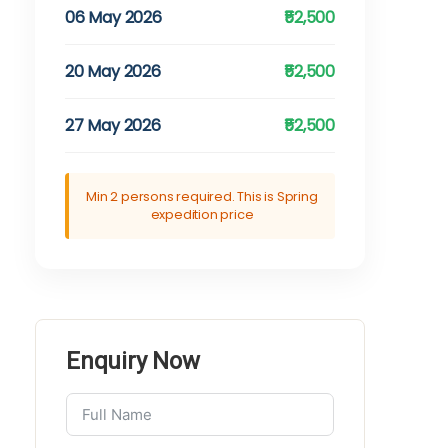
06 May 2026
₹52,500
20 May 2026
₹52,500
27 May 2026
₹52,500
Min 2 persons required. This is Spring
expedition price
Enquiry Now