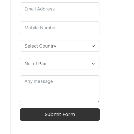
Submit Form