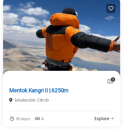
9
Mentok Kangri II | 6250m
Moderate Climb
Explore
16 days
4