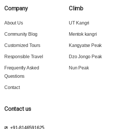
Company
Climb
About Us
UT Kangri
Community Blog
Mentok kangri
Customized Tours
Kangyatse Peak
Responsible Travel
Dzo Jongo Peak
Frequently Asked
Nun Peak
Questions
Contact
Contact us
+91-8146591625