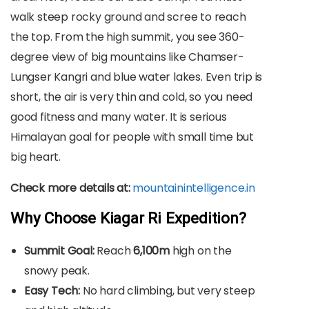
walk steep rocky ground and scree to reach
the top. From the high summit, you see 360-
degree view of big mountains like Chamser-
Lungser Kangri and blue water lakes. Even trip is
short, the air is very thin and cold, so you need
good fitness and many water. It is serious
Himalayan goal for people with small time but
big heart.
Check more details at:
mountainintelligence.in
Why Choose Kiagar Ri Expedition?
Summit Goal:
Reach
6,100m
high on the
snowy peak.
Easy Tech:
No hard climbing, but very steep