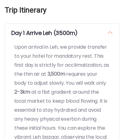
Trip Itinerary
Day 1 Arrive Leh (3500m)
Upon arrival in Leh, we provide transfer
to your hotel for mandatory rest. This
first day is strictly for acclimatization, as
the thin air at
3,500m
requires your
body to adjust slowly. You will walk only
2-3km
at a flat gradient around the
local market to keep blood flowing. It is
essential to stay hydrated and avoid
any heavy physical exertion during
these initial hours. You can explore the
vibrant Leh bazaar, observing the local