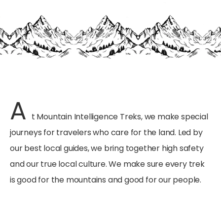
A
t Mountain Intelligence Treks, we make special
journeys for travelers who care for the land. Led by
our best local guides, we bring together high safety
and our true local culture. We make sure every trek
is good for the mountains and good for our people.