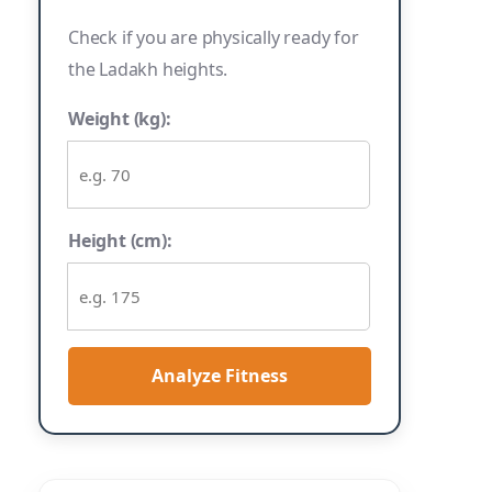
Check if you are physically ready for
the Ladakh heights.
Weight (kg):
Height (cm):
Analyze Fitness