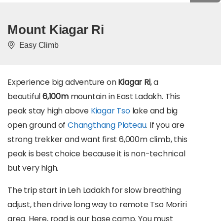
Mount Kiagar Ri
Easy Climb
Experience big adventure on
Kiagar Ri
, a
beautiful
6,100m
mountain in East Ladakh. This
peak stay high above
Kiagar Tso
lake and big
open ground of
Changthang Plateau
. If you are
strong trekker and want first 6,000m climb, this
peak is best choice because it is non-technical
but very high.
The trip start in Leh Ladakh for slow breathing
adjust, then drive long way to remote Tso Moriri
area. Here, road is our base camp. You must