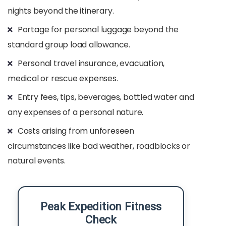
nights beyond the itinerary.​
Portage for personal luggage beyond the
standard group load allowance.​
Personal travel insurance, evacuation,
medical or rescue expenses.​
Entry fees, tips, beverages, bottled water and
any expenses of a personal nature.​
Costs arising from unforeseen
circumstances like bad weather, roadblocks or
natural events.​
Peak Expedition Fitness
Check