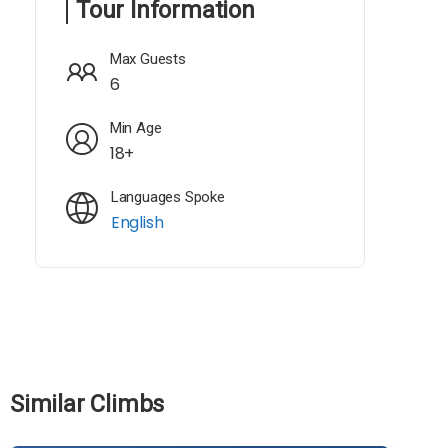
Tour Information
Max Guests
6
Min Age
18+
Languages Spoke
English
Similar Climbs