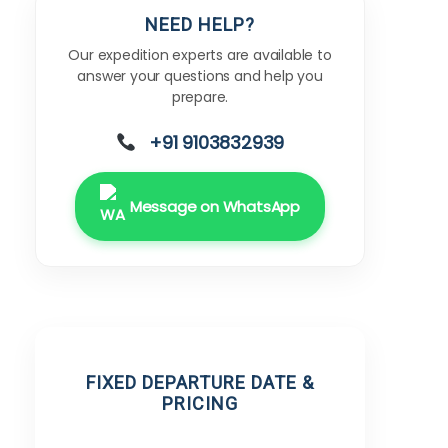
NEED HELP?
Our expedition experts are available to
answer your questions and help you
prepare.
+91 9103832939
Message on WhatsApp
FIXED DEPARTURE DATE &
PRICING