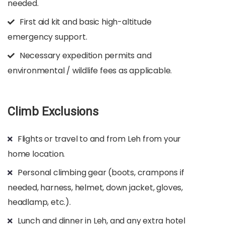
needed.​
First aid kit and basic high-altitude
emergency support.​
Necessary expedition permits and
environmental / wildlife fees as applicable.
Climb Exclusions
Flights or travel to and from Leh from your
home location.​
Personal climbing gear (boots, crampons if
needed, harness, helmet, down jacket, gloves,
headlamp, etc.).​
Lunch and dinner in Leh, and any extra hotel