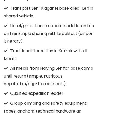
Transport Leh–Kiagar Ri base area–Leh in
shared vehicle.​
Hotel/guest house accommodation in Leh
on twin/triple sharing with breakfast (as per
itinerary).​
Traditional Homestay in Korzok with all
Meals
All meals from leaving Leh for base camp
until return (simple, nutritious
vegetarian/egg-based meals).​
Qualified expedition leader
Group climbing and safety equipment:
ropes, anchors, technical hardware as