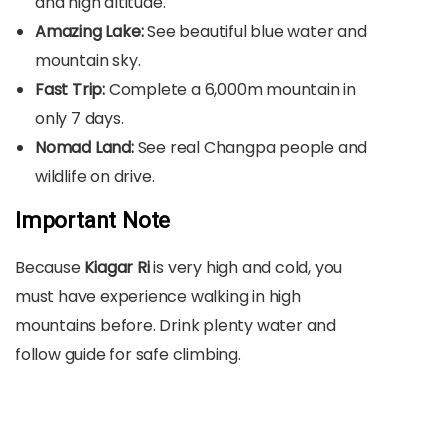
and high altitude.
Amazing Lake:
See beautiful blue water and
mountain sky.
Fast Trip:
Complete a 6,000m mountain in
only 7 days.
Nomad Land:
See real Changpa people and
wildlife on drive.
Important Note
Because
Kiagar Ri
is very high and cold, you
must have experience walking in high
mountains before. Drink plenty water and
follow guide for safe climbing.