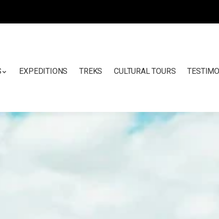
S
EXPEDITIONS
TREKS
CULTURAL TOURS
TESTIMO