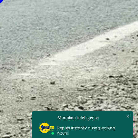
Mountain Intelligence
Replies instantly during working
hours