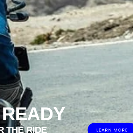
 READY
R THE RIDE
LEARN MORE