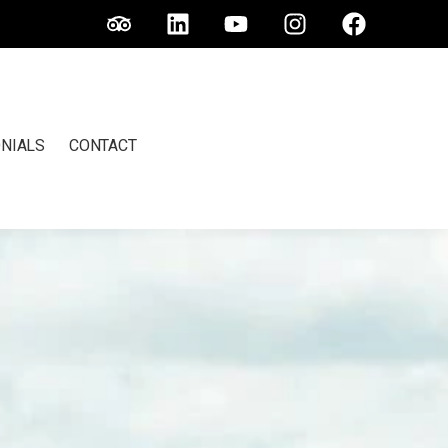
NIALS
CONTACT