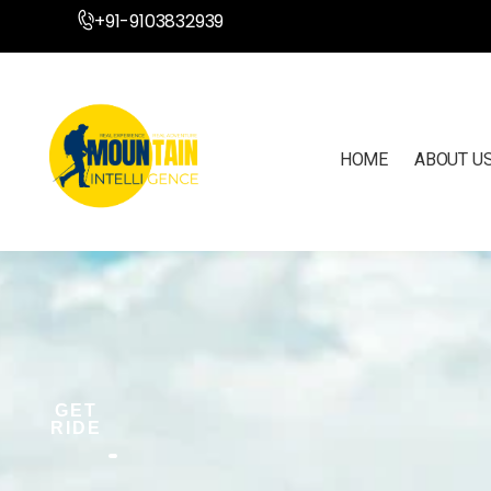
+91-9103832939
HOME
ABOUT U
GET
RIDE