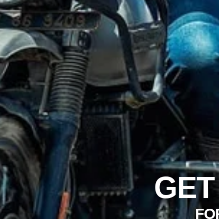
GET
FO