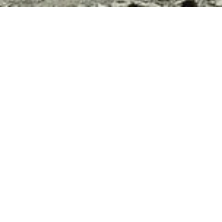
FEATURED
3
Ladakh Bike Trip 2026