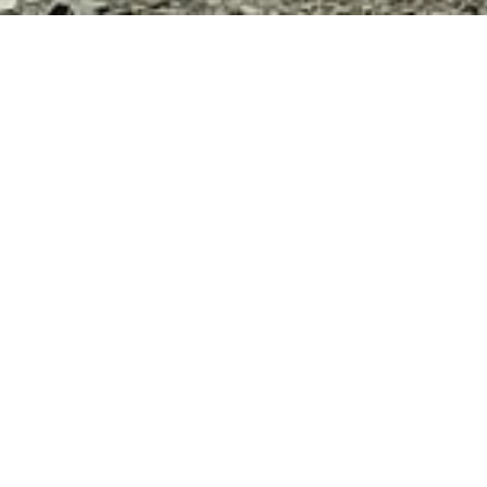
3
Srinagar Leh Manali Bike Trip via Umlingla