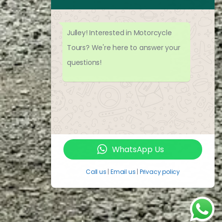
Julley! Interested in Motorcycle
Tours? We're here to answer your
questions!
WhatsApp Us
Call us
|
Email us
|
Privacy policy