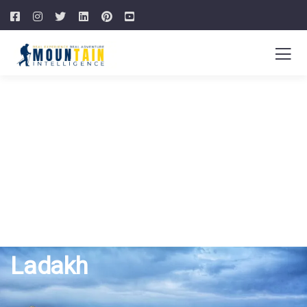
Ladakh