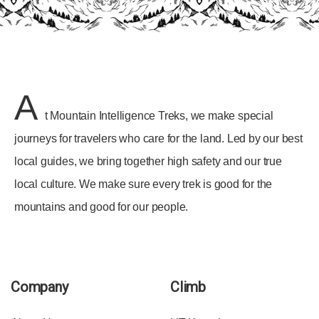
A
t Mountain Intelligence Treks, we make special
journeys for travelers who care for the land. Led by our best
local guides, we bring together high safety and our true
local culture. We make sure every trek is good for the
mountains and good for our people.
Company
Climb