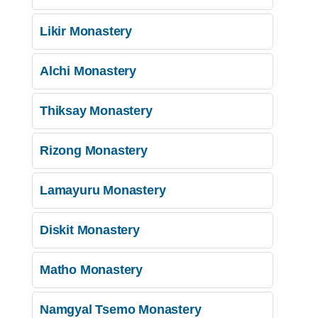
Likir Monastery
Alchi Monastery
Thiksay Monastery
Rizong Monastery
Lamayuru Monastery
Diskit Monastery
Matho Monastery
Namgyal Tsemo Monastery