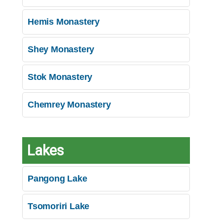
Hemis Monastery
Shey Monastery
Stok Monastery
Chemrey Monastery
Lakes
Pangong Lake
Tsomoriri Lake