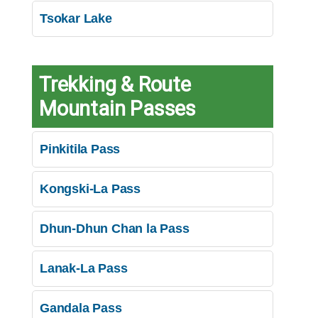
Tsokar Lake
Trekking & Route
Mountain Passes
Pinkitila Pass
Kongski-La Pass
Dhun-Dhun Chan la Pass
Lanak-La Pass
Gandala Pass