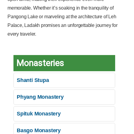
memorable. Whether it’s soaking in the tranquility of
Pangong Lake or marveling at the architecture of Leh
Palace, Ladakh promises an unforgettable journey for
every traveler.
Monasteries
Shanti Stupa
Phyang Monastery
Spituk Monastery
Basgo Monastery