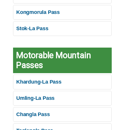
Kongmorula Pass
Stok-La Pass
Motorable Mountain
Passes
Khardung-La Pass
Umling-La Pass
Changla Pass